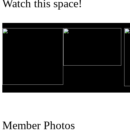
Watch this space!
Member Photos