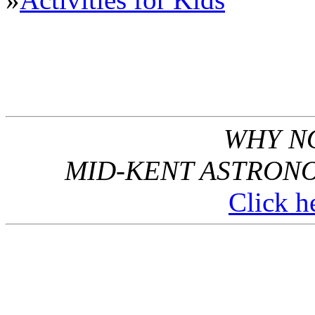
WHY NO
MID-KENT ASTRONO
Click he