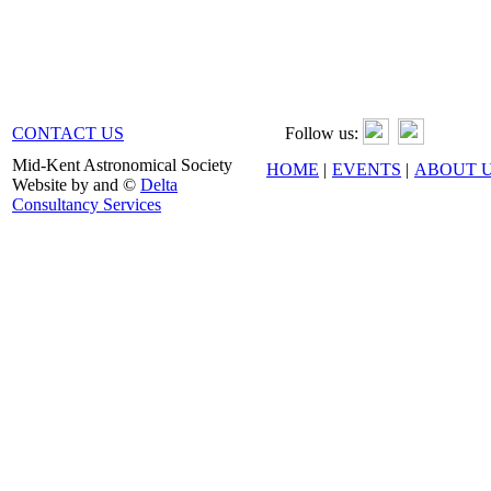
CONTACT US
Follow us:
Mid-Kent Astronomical Society
HOME
|
EVENTS
|
ABOUT 
Website by and ©
Delta
Consultancy Services