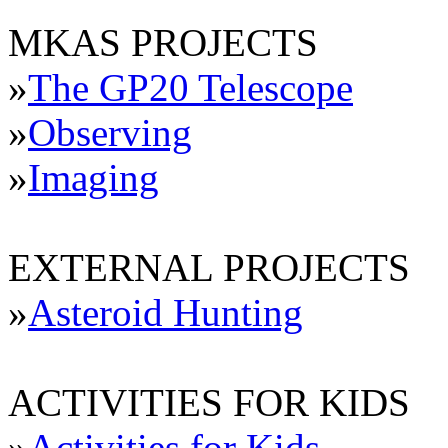
MKAS PROJECTS
»
The GP20 Telescope
»
Observing
»
Imaging
EXTERNAL PROJECTS
»
Asteroid Hunting
ACTIVITIES FOR KIDS
»
Activities for Kids