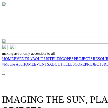
making astronomy accessible to all
HOME
EVENTS
ABOUT US
TELESCOPES
PROJECTS
RESOU
×
Mobile App
HOME
EVENTS
ABOUT
TELESCOPE
PROJECTS
R
☰
IMAGING THE SUN, PL