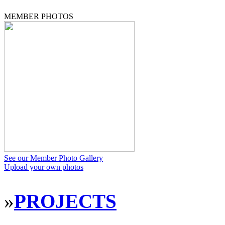
MEMBER PHOTOS
See our Member Photo Gallery
Upload your own photos
»
PROJECTS