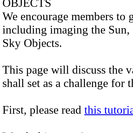
OBJECTS
We encourage members to ge
including imaging the Sun,
Sky Objects.
This page will discuss the 
shall set as a challenge for 
First, please read
this tutori